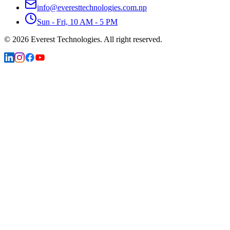
info@everesttechnologies.com.np
Sun - Fri, 10 AM - 5 PM
©
2026
Everest Technologies.
All right reserved.