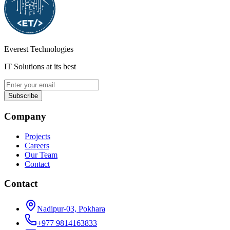
Everest Technologies
IT Solutions at its best
Subscribe
Company
Projects
Careers
Our Team
Contact
Contact
Nadipur-03, Pokhara
+977 9814163833