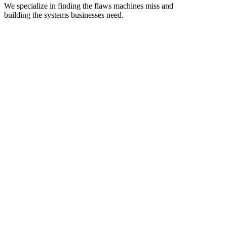
We specialize in finding the flaws machines miss and
building the systems businesses need.
Nepal-Based, Globally-Ready Development Partners
We help startups and enterprises build, audit, and scalesecure web
and mobile applications with dedicated developer teams that
integrate seamlessly with your workflow
Vulnerability assessment
Secure-by-design review