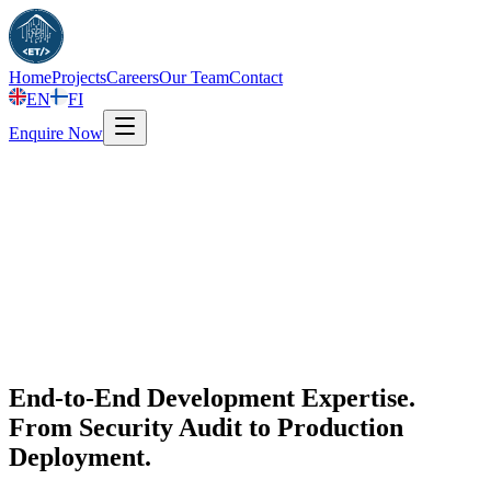
Home
Projects
Careers
Our Team
Contact
EN
FI
Enquire Now
End-to-End Development Expertise.
From Security Audit to Production
Deployment.